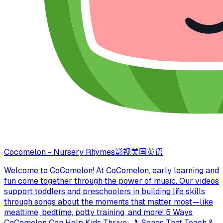
Cocomelon - Nursery Rhymes
影视
美国
英语
Welcome to CoComelon! At CoComelon, early learning and
fun come together through the power of music. Our videos
support toddlers and preschoolers in building life skills
through songs about the moments that matter most—like
mealtime, bedtime, potty training, and more! 5 Ways
CoComelon Can Help Kids Thrive: 🎵 Songs That Teach &