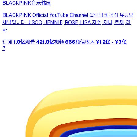
BLACKPINK
音乐
韩国
BLACKPINK Official YouTube Channel 블랙핑크 공식 유튜브
채널입니다. JISOO, JENNIE, ROSÉ, LISA 지수, 제니, 로제, 리
사
订阅
1.0亿
观看
421.8亿
视频
666
预估收入
¥1.2亿 - ¥3亿
7