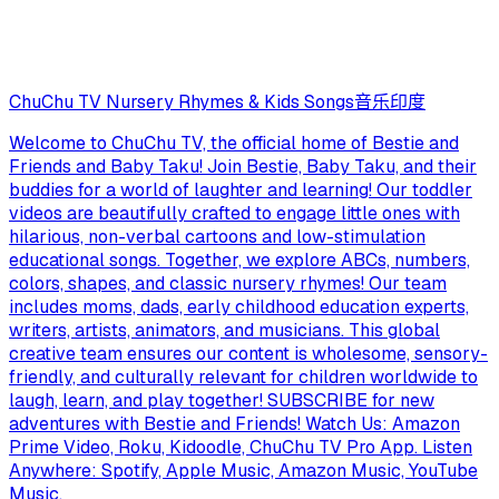
ChuChu TV Nursery Rhymes & Kids Songs
音乐
印度
Welcome to ChuChu TV, the official home of Bestie and
Friends and Baby Taku! Join Bestie, Baby Taku, and their
buddies for a world of laughter and learning! Our toddler
videos are beautifully crafted to engage little ones with
hilarious, non-verbal cartoons and low-stimulation
educational songs. Together, we explore ABCs, numbers,
colors, shapes, and classic nursery rhymes! Our team
includes moms, dads, early childhood education experts,
writers, artists, animators, and musicians. This global
creative team ensures our content is wholesome, sensory-
friendly, and culturally relevant for children worldwide to
laugh, learn, and play together! SUBSCRIBE for new
adventures with Bestie and Friends! Watch Us: Amazon
Prime Video, Roku, Kidoodle, ChuChu TV Pro App. Listen
Anywhere: Spotify, Apple Music, Amazon Music, YouTube
Music.