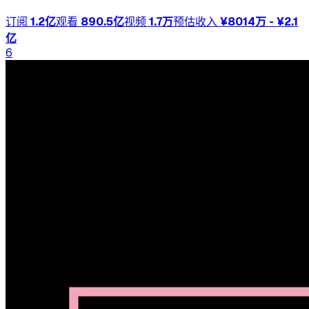
订阅
1.2亿
观看
890.5亿
视频
1.7万
预估收入
¥8014万 - ¥2.1
亿
6