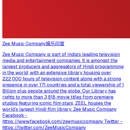
Zee Music Company
娱乐
印度
Zee Music Company is part of India's leading television
media and entertainment companies. It is amongst the
largest producers and aggregators of Hindi programming
in the world, with an extensive library housing over
222,000 hours of television content along with a strong
presence in over 171 countries and a total viewership of 1
Billion plus people around the globe. Our Library has
rights to more than 3,818 movie titles from premiere
studios featuring iconic film stars, ZEEL houses the
world’s largest Hindi film library. Zee Music Company
Facebook -
https://www.facebook.com/zeemusiccompany Twitter -
https://twitter.com/ZeeMusicCompany