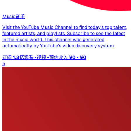
Music
音乐
Visit the YouTube Music Channel to find today’s top talent,
featured artists, and playlists. Subscribe to see the latest
in the music world. This channel was generated
automatically by YouTube's video discovery system.
订阅
1.3亿
观看
-
视频
-
预估收入
¥0 - ¥0
5