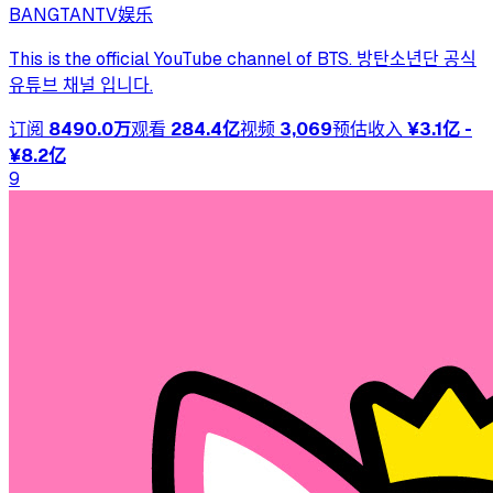
BANGTANTV
娱乐
This is the official YouTube channel of BTS. 방탄소년단 공식
유튜브 채널 입니다.
订阅
8490.0万
观看
284.4亿
视频
3,069
预估收入
¥3.1亿 -
¥8.2亿
9