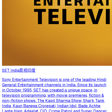
SET India
影视
印度
Sony Entertainment Television is one of the leading Hindi
General Entertainment channels in India. Since its launch
in October 1995, SET has created a unique space, in
television programming, with movie premieres, fiction &
non–fiction shows. The Kapil Sharma Show, Shark Tank
India, Kaun Banega Crorepati, Indian Idol, Bade Achhe
Lagte Hain, Adaalat, CID, Crime Patrol and Super Dancer