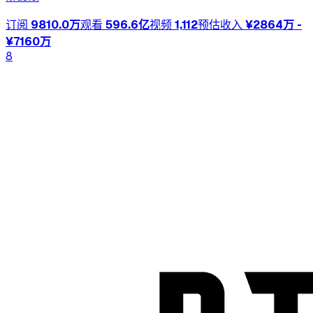
订阅
9810.0万
观看
596.6亿
视频
1,112
预估收入
¥2864万 -
¥7160万
8