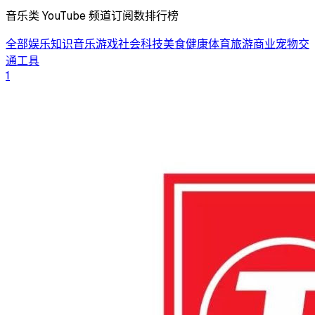
音乐类 YouTube 频道订阅数排行榜
全部
娱乐
知识
音乐
游戏
社会
科技
美食
健康
体育
旅游
商业
宠物
交
通工具
1