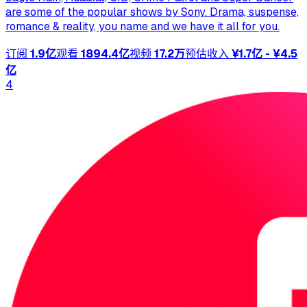
are some of the popular shows by Sony. Drama, suspense,
romance & reality, you name and we have it all for you.
订阅
1.9亿
观看
1894.4亿
视频
17.2万
预估收入
¥1.7亿 - ¥4.5
亿
4