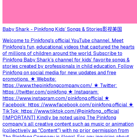
Baby Shark - Pinkfong Kids’ Songs & Stories
影视
美国
Welcome to Pinkfong's official YouTube channel. Meet
Pinkfong’s fun, educational videos that captured the hearts
of millions of children around the world. Subscribe to
Pinkfong Baby Shark’s channel for kids’ favorite songs &
stories created by professionals in child education. Follow
Pinkfong on social media for new updates and free
promotions. ★ Website:
https://www.thepinkfongcompany.com/ ★ Twitter:
https://twitter.com/pinkfong ★ Instagram:
https://www.instagram.com/pinkfong.official ★
Facebook: https://www.facebook.com/pinkfong.official ★
TikTok: https://www.tiktok.com/@pinkfong_official
[IMPORTANT] Kindly be noted using The Pinkfong
company’s all creative content such as music or animation
(collectively as "Content") with no prior permission from
The Pinkfong Company is illegal. For any inquiries about