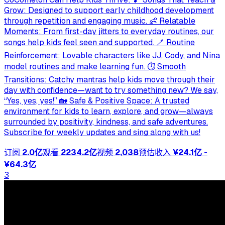
Grow: Designed to support early childhood development
through repetition and engaging music. 👶 Relatable
Moments: From first-day jitters to everyday routines, our
songs help kids feel seen and supported. 🪥 Routine
Reinforcement: Lovable characters like JJ, Cody, and Nina
model routines and make learning fun. ⏱ Smooth
Transitions: Catchy mantras help kids move through their
day with confidence—want to try something new? We say,
“Yes, yes, yes!” 🏡 Safe & Positive Space: A trusted
environment for kids to learn, explore, and grow—always
surrounded by positivity, kindness, and safe adventures.
Subscribe for weekly updates and sing along with us!
订阅
2.0亿
观看
2234.2亿
视频
2,038
预估收入
¥24.1亿 -
¥64.3亿
3