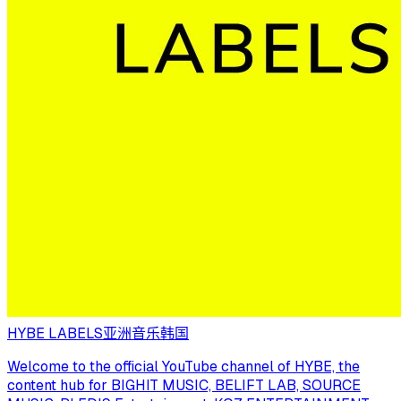
HYBE LABELS
亚洲音乐
韩国
Welcome to the official YouTube channel of HYBE, the
content hub for BIGHIT MUSIC, BELIFT LAB, SOURCE