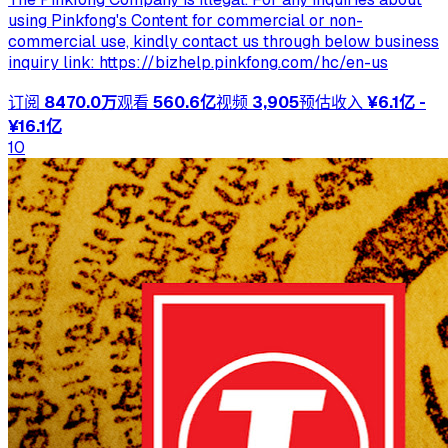
using Pinkfong's Content for commercial or non-
commercial use, kindly contact us through below business
inquiry link: https://bizhelp.pinkfong.com/hc/en-us
订阅
8470.0万
观看
560.6亿
视频
3,905
预估收入
¥6.1亿 -
¥16.1亿
10