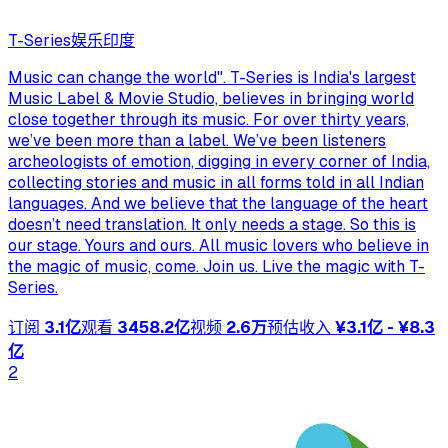
T-Series
娱乐
印度
Music can change the world". T-Series is India's largest
Music Label & Movie Studio, believes in bringing world
close together through its music. For over thirty years,
we’ve been more than a label. We’ve been listeners
archeologists of emotion, digging in every corner of India,
collecting stories and music in all forms told in all Indian
languages. And we believe that the language of the heart
doesn’t need translation. It only needs a stage. So this is
our stage. Yours and ours. All music lovers who believe in
the magic of music, come. Join us. Live the magic with T-
Series.
订阅
3.1亿
观看
3458.2亿
视频
2.6万
预估收入
¥3.1亿 - ¥8.3
亿
2