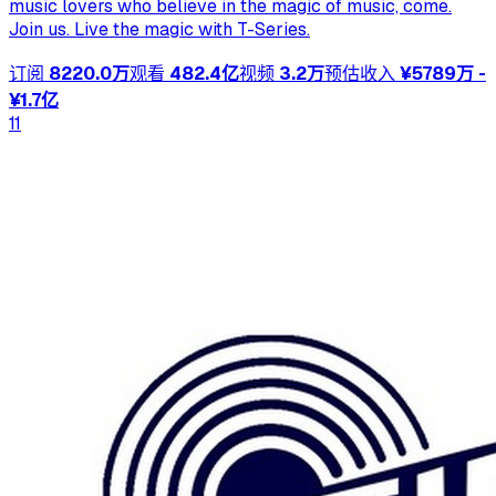
music lovers who believe in the magic of music, come.
Join us. Live the magic with T-Series.
订阅
8220.0万
观看
482.4亿
视频
3.2万
预估收入
¥5789万 -
¥1.7亿
11