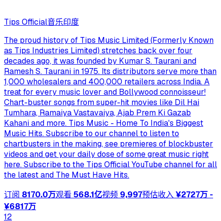
Tips Official
音乐
印度
The proud history of Tips Music Limited (Formerly Known
as Tips Industries Limited) stretches back over four
decades ago, it was founded by Kumar S. Taurani and
Ramesh S. Taurani in 1975. Its distributors serve more than
1,000 wholesalers and 400,000 retailers across India. A
treat for every music lover and Bollywood connoisseur!
Chart-buster songs from super-hit movies like Dil Hai
Tumhara, Ramaiya Vastavaiya, Ajab Prem Ki Gazab
Kahani and more. Tips Music - Home To India's Biggest
Music Hits. Subscribe to our channel to listen to
chartbusters in the making, see premieres of blockbuster
videos and get your daily dose of some great music right
here. Subscribe to the Tips Official YouTube channel for all
the latest and The Must Have Hits.
订阅
8170.0万
观看
568.1亿
视频
9,997
预估收入
¥2727万 -
¥6817万
12