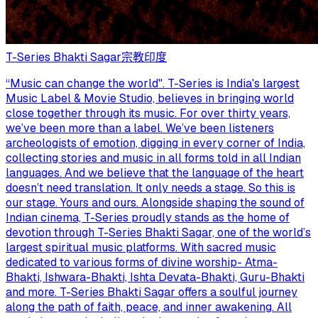
T-Series Bhakti Sagar
宗教
印度
“Music can change the world". T-Series is India's largest
Music Label & Movie Studio, believes in bringing world
close together through its music. For over thirty years,
we’ve been more than a label. We’ve been listeners
archeologists of emotion, digging in every corner of India,
collecting stories and music in all forms told in all Indian
languages. And we believe that the language of the heart
doesn’t need translation. It only needs a stage. So this is
our stage. Yours and ours. Alongside shaping the sound of
Indian cinema, T-Series proudly stands as the home of
devotion through T-Series Bhakti Sagar, one of the world’s
largest spiritual music platforms. With sacred music
dedicated to various forms of divine worship- Atma-
Bhakti, Ishwara-Bhakti, Ishta Devata-Bhakti, Guru-Bhakti
and more. T-Series Bhakti Sagar offers a soulful journey
along the path of faith, peace, and inner awakening. All