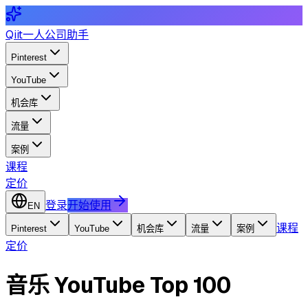
Qiit
一人公司助手
Pinterest
YouTube
机会库
流量
案例
课程
定价
登录
开始使用
EN
课程
Pinterest
YouTube
机会库
流量
案例
定价
音乐 YouTube Top 100