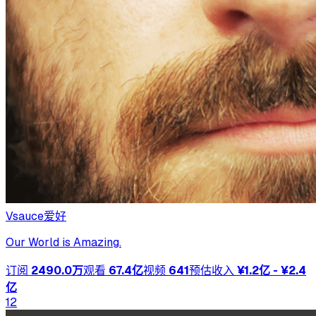
Vsauce
爱好
Our World is Amazing.
订阅
2490.0万
观看
67.4亿
视频
641
预估收入
¥1.2亿 - ¥2.4
亿
12