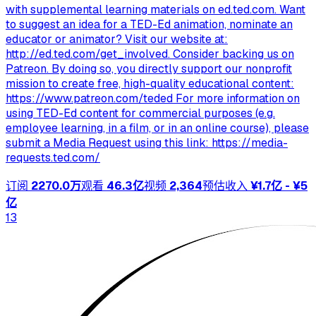
with supplemental learning materials on ed.ted.com. Want
to suggest an idea for a TED-Ed animation, nominate an
educator or animator? Visit our website at:
http://ed.ted.com/get_involved. Consider backing us on
Patreon. By doing so, you directly support our nonprofit
mission to create free, high-quality educational content:
https://www.patreon.com/teded For more information on
using TED-Ed content for commercial purposes (e.g.
employee learning, in a film, or in an online course), please
submit a Media Request using this link: https://media-
requests.ted.com/
订阅
2270.0万
观看
46.3亿
视频
2,364
预估收入
¥1.7亿 - ¥5
亿
13