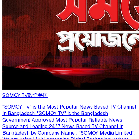
SOMOY TV
政治
美国
"SOMOY TV" is the Most Popular News Based TV Channel
in Bangladesh. "SOMOY TV" is the Bangladesh
Government Approved Most Popular Reliable News
Source and Leading 24/7 News Based TV Channel in
Bangladesh by Company Name : "SOMOY Media Limited".