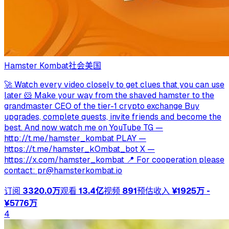
Hamster Kombat
社会
美国
🚀 Watch every video closely to get clues that you can use
later 🐹 Make your way from the shaved hamster to the
grandmaster CEO of the tier-1 crypto exchange Buy
upgrades, complete quests, invite friends and become the
best. And now watch me on YouTube TG —
http://t.me/hamster_kombat PLAY —
https://t.me/hamster_kOmbat_bot X —
https://x.com/hamster_kombat 📍 For cooperation please
contact:
pr@hamsterkombat.io
订阅
3320.0万
观看
13.4亿
视频
891
预估收入
¥1925万 -
¥5776万
4