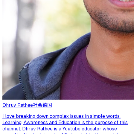
Dhruv Rathee
社会
德国
I love breaking down complex issues in simple words.
Learning, Awareness and Education is the purpose of this
channel. Dhruv Rathee is a Youtube educator whose