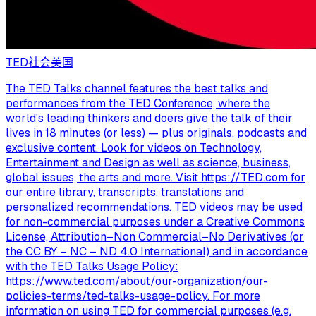
TED
社会
美国
The TED Talks channel features the best talks and
performances from the TED Conference, where the
world's leading thinkers and doers give the talk of their
lives in 18 minutes (or less) — plus originals, podcasts and
exclusive content. Look for videos on Technology,
Entertainment and Design as well as science, business,
global issues, the arts and more. Visit https://TED.com for
our entire library, transcripts, translations and
personalized recommendations. TED videos may be used
for non-commercial purposes under a Creative Commons
License, Attribution–Non Commercial–No Derivatives (or
the CC BY – NC – ND 4.0 International) and in accordance
with the TED Talks Usage Policy:
https://www.ted.com/about/our-organization/our-
policies-terms/ted-talks-usage-policy. For more
information on using TED for commercial purposes (e.g.