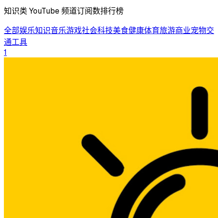
知识类 YouTube 频道订阅数排行榜
全部
娱乐
知识
音乐
游戏
社会
科技
美食
健康
体育
旅游
商业
宠物
交
通工具
1