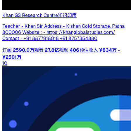
Khan GS Research Centre
知识
印度
Teacher - Khan Sir Address - Kishan Cold Storage, Patna
800006 Website : - https://khanglobalstudies.com/
Contact - +91 8877918018 +91 8757354880
订阅
2590.0万
观看
27.8亿
视频
406
预估收入
¥834万 -
¥2501万
10