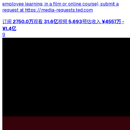
employee learning, in a film or online course), submit a
request at https://media-requests.ted.com
订阅
2750.0万
观看
31.6亿
视频
5,693
预估收入
¥4557万 -
¥1.4亿
9