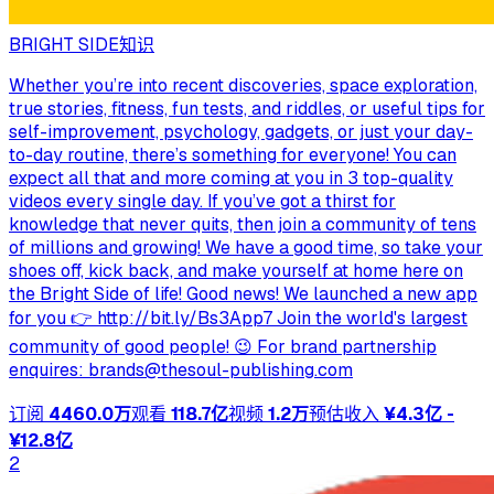
BRIGHT SIDE
知识
Whether you’re into recent discoveries, space exploration,
true stories, fitness, fun tests, and riddles, or useful tips for
self-improvement, psychology, gadgets, or just your day-
to-day routine, there’s something for everyone! You can
expect all that and more coming at you in 3 top-quality
videos every single day. If you’ve got a thirst for
knowledge that never quits, then join a community of tens
of millions and growing! We have a good time, so take your
shoes off, kick back, and make yourself at home here on
the Bright Side of life! Good news! We launched a new app
for you 👉 http://bit.ly/Bs3App7 Join the world's largest
community of good people! 😉 For brand partnership
enquires:
brands@thesoul-publishing.com
订阅
4460.0万
观看
118.7亿
视频
1.2万
预估收入
¥4.3亿 -
¥12.8亿
2