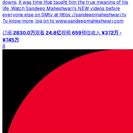
downs, it was time that taught him the true meaning of his
life. Watch Sandeep Maheshwari's NEW videos before
everyone else on SMtv at https://sandeepmaheshwari.tv
To know more, log on to www.sandeepmaheshwari.com
订阅
2830.0万
观看
24.8亿
视频
659
预估收入
¥372万 -
¥745万
8