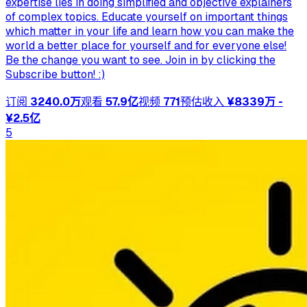
expertise lies in doing simplified and objective explainers
of complex topics. Educate yourself on important things
which matter in your life and learn how you can make the
world a better place for yourself and for everyone else!
Be the change you want to see. Join in by clicking the
Subscribe button! :)
订阅
3240.0万
观看
57.9亿
视频
771
预估收入
¥8339万 -
¥2.5亿
5