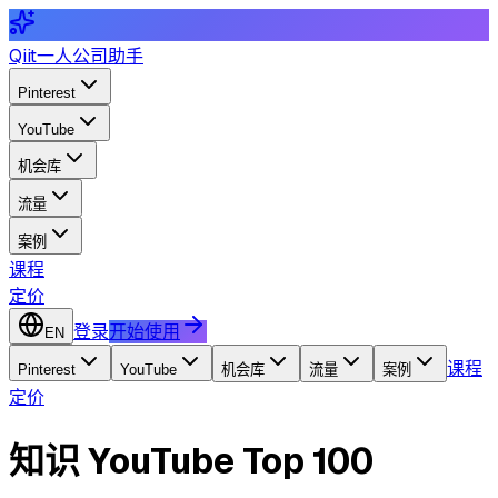
Qiit
一人公司助手
Pinterest
YouTube
机会库
流量
案例
课程
定价
登录
开始使用
EN
课程
Pinterest
YouTube
机会库
流量
案例
定价
知识 YouTube Top 100