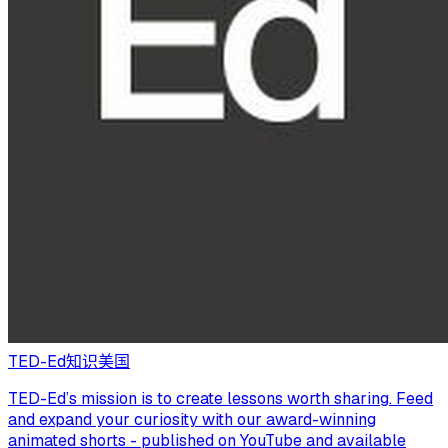
TED-Ed
知识
美国
TED-Ed’s mission is to create lessons worth sharing. Feed
and expand your curiosity with our award-winning
animated shorts - published on YouTube and available