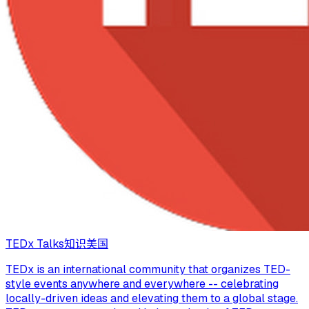
TEDx Talks
知识
美国
TEDx is an international community that organizes TED-
style events anywhere and everywhere -- celebrating
locally-driven ideas and elevating them to a global stage.