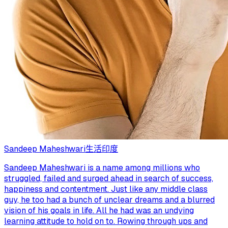
Sandeep Maheshwari
生活
印度
Sandeep Maheshwari is a name among millions who
struggled, failed and surged ahead in search of success,
happiness and contentment. Just like any middle class
guy, he too had a bunch of unclear dreams and a blurred
vision of his goals in life. All he had was an undying
learning attitude to hold on to. Rowing through ups and