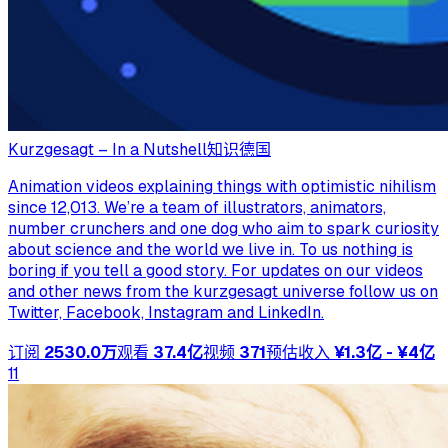
Kurzgesagt – In a Nutshell
知识
德国
Animation videos explaining things with optimistic nihilism
since 12,013. We’re a team of illustrators, animators,
number crunchers and one dog who aim to spark curiosity
about science and the world we live in. To us nothing is
boring if you tell a good story. For updates on our videos
and other news from the kurzgesagt universe follow us on
Twitter, Facebook, Instagram and LinkedIn.
订阅
2530.0万
观看
37.4亿
视频
371
预估收入
¥1.3亿 - ¥4亿
11