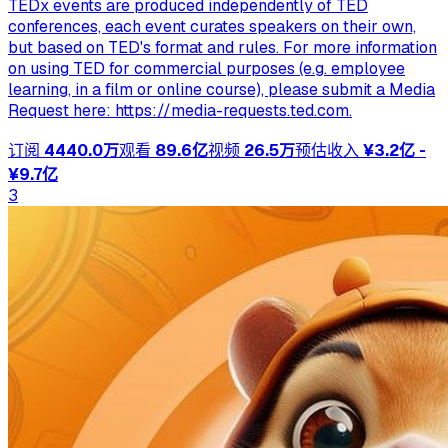
TEDx events are produced independently of TED
conferences, each event curates speakers on their own,
but based on TED's format and rules. For more information
on using TED for commercial purposes (e.g. employee
learning, in a film or online course), please submit a Media
Request here: https://media-requests.ted.com.
订阅
4440.0万
观看
89.6亿
视频
26.5万
预估收入
¥3.2亿 -
¥9.7亿
3