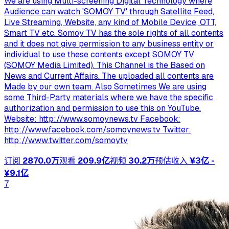
We are using Multi-screening Digital Technology where
Audience can watch 'SOMOY TV' through Satellite Feed,
Live Streaming, Website, any kind of Mobile Device, OTT,
Smart TV etc. Somoy TV has the sole rights of all contents
and it does not give permission to any business entity or
individual to use these contents except ‍SOMOY TV
(SOMOY Media Limited). This Channel is the Based on
News and Current Affairs. The uploaded all contents are
Made by our own team. Also Sometimes We are using
some Third-Party materials where we have the specific
authorization and permission to use this on YouTube.
Website: http://www.somoynews.tv Facebook:
http://www.facebook.com/somoynews.tv Twitter:
http://www.twitter.com/somoytv
订阅
2870.0万
观看
209.9亿
视频
30.2万
预估收入
¥3亿 -
¥9.1亿
7