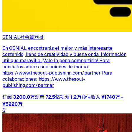
GENIAL
社会
墨西哥
En GENIAL encontrarás el mejor y más interesante
contenido, lleno de creatividad y buena onda. Información
útil que maravilla. ¡Vale la pena compartirla! Para
consultas sobre asociaciones de marca:
https://www.thesoul-publishing.com/partner Para
colaboraciones: https://www.thesoul-
publishing.com/partner
订阅
3200.0万
观看
72.5亿
视频
1.2万
预估收入
¥1740万 -
¥5220万
6